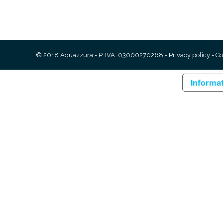
© 2018 Aquazzura - P. IVA: 03000270268 -
Privacy policy
-
Co
Informat