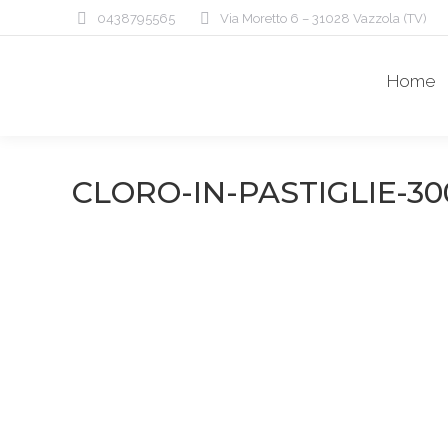
0438795565
Via Moretto 6 – 31028 Vazzola (TV)
Home
CLORO-IN-PASTIGLIE-30