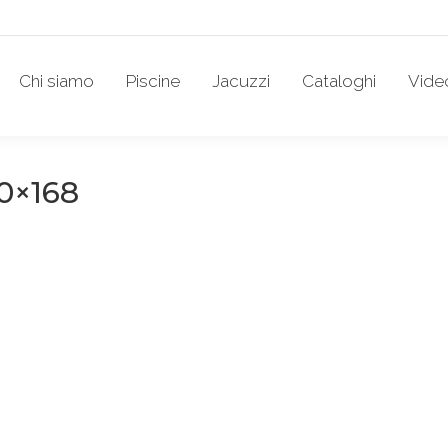
Chi siamo
Piscine
Jacuzzi
Cataloghi
Vide
0×168