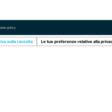
okie policy
iva sulla raccolta
Le tue preferenze relative alla priva