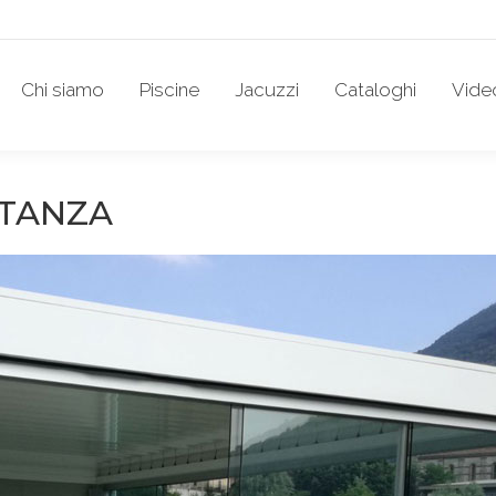
Chi siamo
Piscine
Jacuzzi
Cataloghi
Vide
STANZA