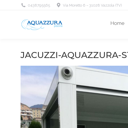
0438795565
Via Moretto 6 – 31028 Vazzola (TV)
Home
JACUZZI-AQUAZZURA-