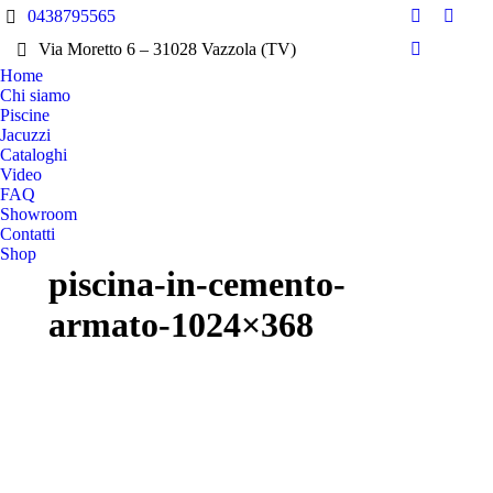
0438795565
Facebook
Insta
Via Moretto 6 – 31028 Vazzola (TV)
page
page
Pinterest
Home
opens
opens
page
Chi siamo
in
in
opens
Piscine
new
new
in
Jacuzzi
window
wind
Cataloghi
new
Video
window
FAQ
Showroom
Contatti
Shop
piscina-in-cemento-
armato-1024×368