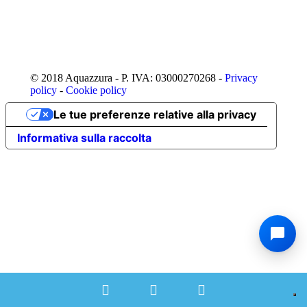
© 2018 Aquazzura - P. IVA: 03000270268 -
Privacy
policy
-
Cookie policy
Le tue preferenze relative alla privacy
Informativa sulla raccolta
Phone
Email
Facebook