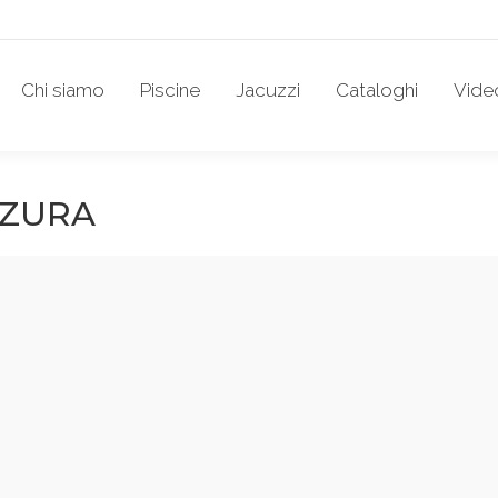
Chi siamo
Piscine
Jacuzzi
Cataloghi
Vide
ZZURA