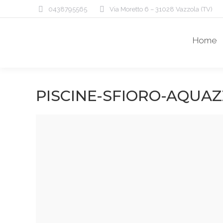
0438795565
Via Moretto 6 – 31028 Vazzola (TV)
Home
PISCINE-SFIORO-AQUA