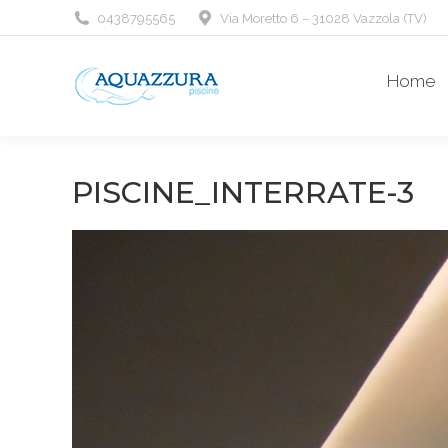
0438795565
Via Moretto 6 – 31028 Vazzola (TV)
Home
PISCINE_INTERRATE-3