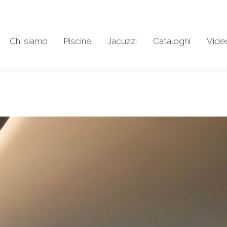
Chi siamo
Piscine
Jacuzzi
Cataloghi
Vide