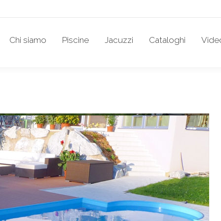
Chi siamo
Piscine
Jacuzzi
Cataloghi
Vide