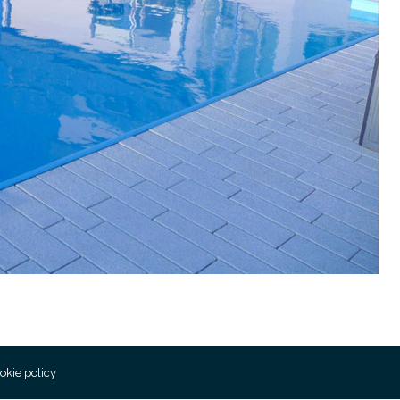
okie policy