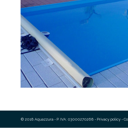
© 2018 Aquazzura - P. IVA: 03000270268 -
Privacy policy
-
Co