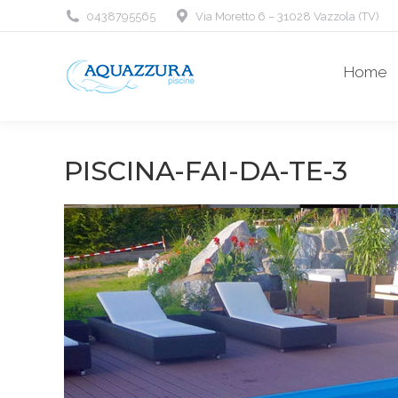
0438795565
Via Moretto 6 – 31028 Vazzola (TV)
Home
PISCINA-FAI-DA-TE-3