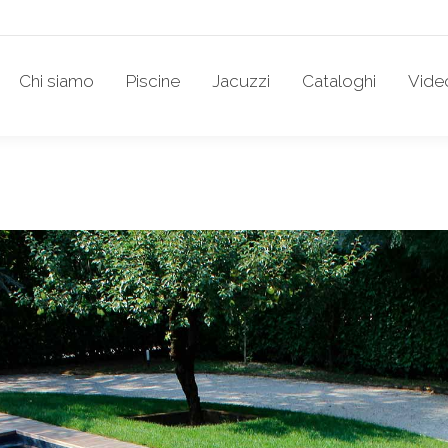
Chi siamo
Piscine
Jacuzzi
Cataloghi
Vide