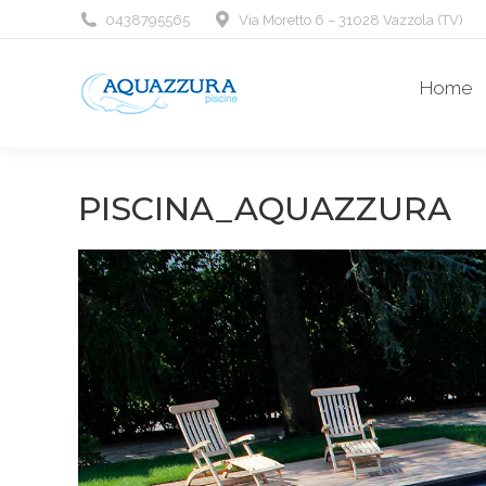
0438795565
Via Moretto 6 – 31028 Vazzola (TV)
Home
PISCINA_AQUAZZURA