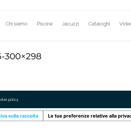
Chi siamo
Piscine
Jacuzzi
Cataloghi
Vide
-300×298
okie policy
iva sulla raccolta
Le tue preferenze relative alla priva