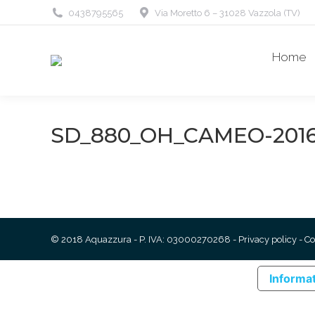
0438795565
Via Moretto 6 – 31028 Vazzola (TV)
Home
SD_880_OH_CAMEO-2016
© 2018 Aquazzura - P. IVA: 03000270268 -
Privacy policy
-
Co
Informat